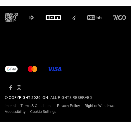
Footer
© COPYRIGHT 2026 ION
ALL RIGHTS RESERVED
Imprint
Terms & Conditions
Privacy Policy
Right of Withdrawal
Accessibility
Cookie Settings