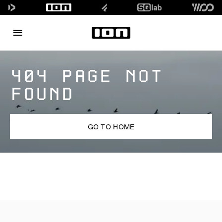
404 PAGE NOT
FOUND
GO TO HOME