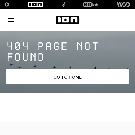
404 PAGE NOT
FOUND
GO TO HOME