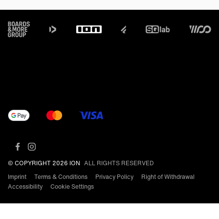
Footer
© COPYRIGHT 2026 ION
ALL RIGHTS RESERVED
Imprint
Terms & Conditions
Privacy Policy
Right of Withdrawal
Accessibility
Cookie Settings