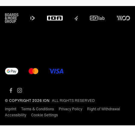
Footer
© COPYRIGHT 2026 ION
ALL RIGHTS RESERVED
Imprint
Terms & Conditions
Privacy Policy
Right of Withdrawal
Accessibility
Cookie Settings