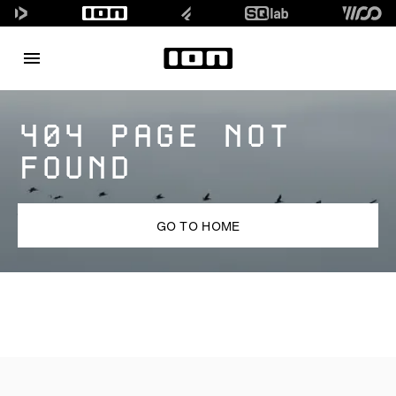
404 PAGE NOT
FOUND
GO TO HOME